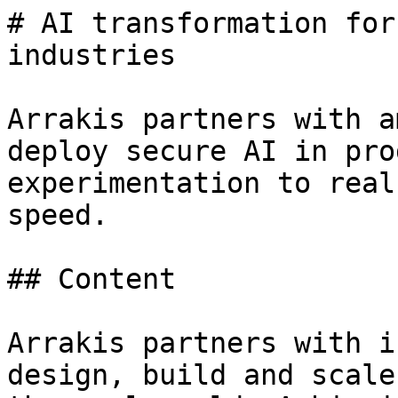
# AI transformation for
industries

Arrakis partners with a
deploy secure AI in pro
experimentation to real
speed.

## Content

Arrakis partners with i
design, build and scale