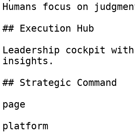
Humans focus on judgment
## Execution Hub

Leadership cockpit with
insights.

## Strategic Command

page

platform
