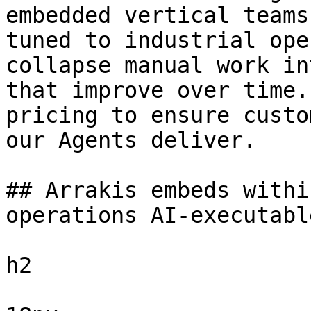
embedded vertical teams
tuned to industrial ope
collapse manual work in
that improve over time.
pricing to ensure custo
our Agents deliver.

## Arrakis embeds withi
operations AI-executable
h2
