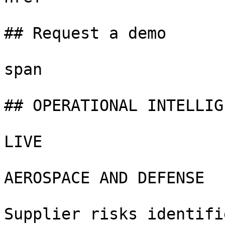
## Request a demo

span

## OPERATIONAL INTELLIGE
LIVE

AEROSPACE AND DEFENSE

Supplier risks identifie