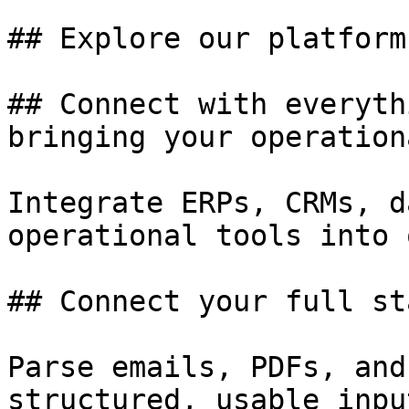
## Explore our platform

## Connect with everyth
bringing your operation
Integrate ERPs, CRMs, d
operational tools into 
## Connect your full sta
Parse emails, PDFs, and
structured, usable input