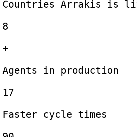
Countries Arrakis is li
8

+

Agents in production

17

Faster cycle times

90
