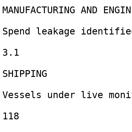
MANUFACTURING AND ENGIN
Spend leakage identified
3.1

SHIPPING

Vessels under live moni
118
