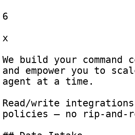
6

x

We build your command c
and empower you to scal
agent at a time.

Read/write integrations
policies — no rip-and-r