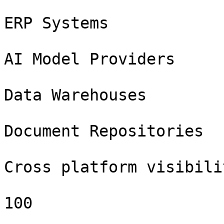
ERP Systems

AI Model Providers

Data Warehouses

Document Repositories

Cross platform visibilit
100
