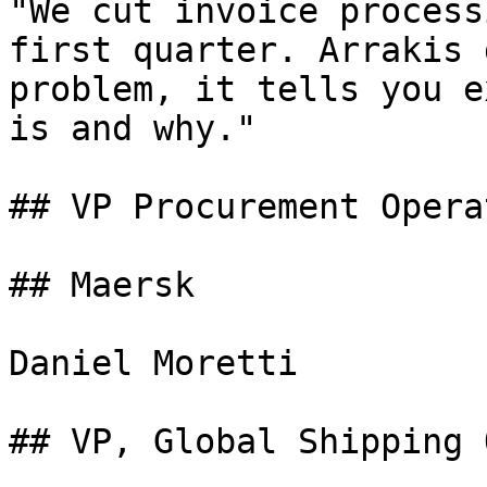
"We cut invoice process
first quarter. Arrakis 
problem, it tells you e
is and why."

## VP Procurement Opera
## Maersk

Daniel Moretti

## VP, Global Shipping 