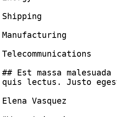
Shipping

Manufacturing

Telecommunications

## Est massa malesuada 
quis lectus. Justo eges
Elena Vasquez
