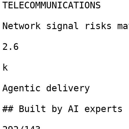
TELECOMMUNICATIONS

Network signal risks ma
2.6

k

Agentic delivery

## Built by AI experts f