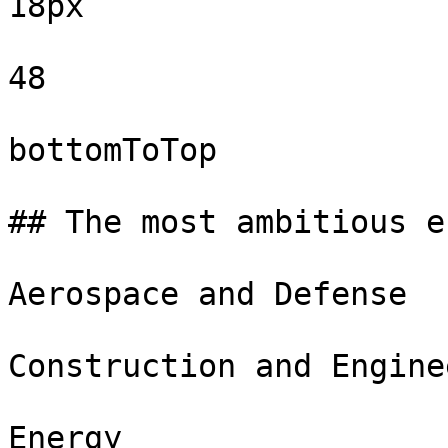
18px

48

bottomToTop

## The most ambitious e
Aerospace and Defense

Construction and Engine
Energy
