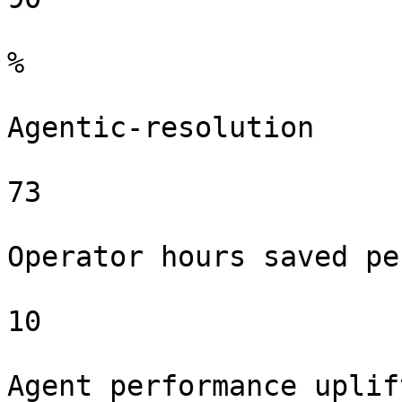
%

Agentic-resolution

73

Operator hours saved pe
10

Agent performance uplif