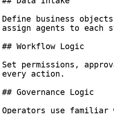
## Data Intake

Define business objects
assign agents to each st
## Workflow Logic

Set permissions, approv
every action.

## Governance Logic

Operators use familiar 