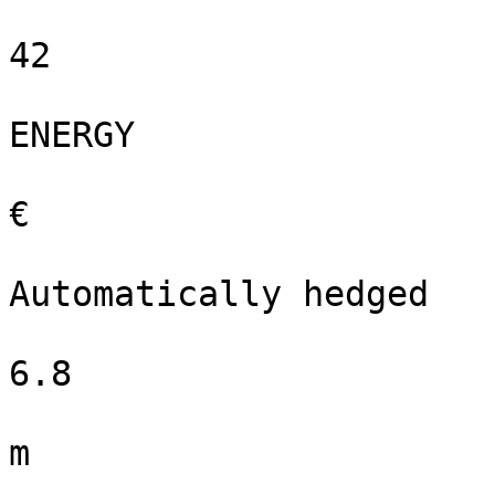
42

ENERGY

€

Automatically hedged

6.8

m
