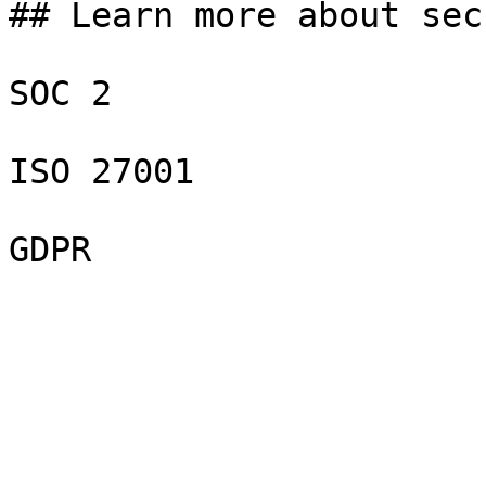
## Learn more about sec
SOC 2

ISO 27001

GDPR
