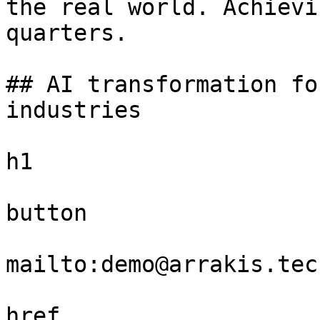
the real world. Achievi
quarters.

## AI transformation fo
industries

h1

button

mailto:demo@arrakis.tech
href
