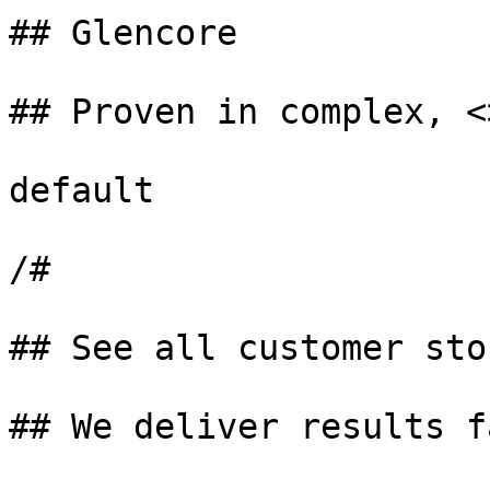
## Glencore

## Proven in complex, <
default

/#

## See all customer stor
## We deliver results fa