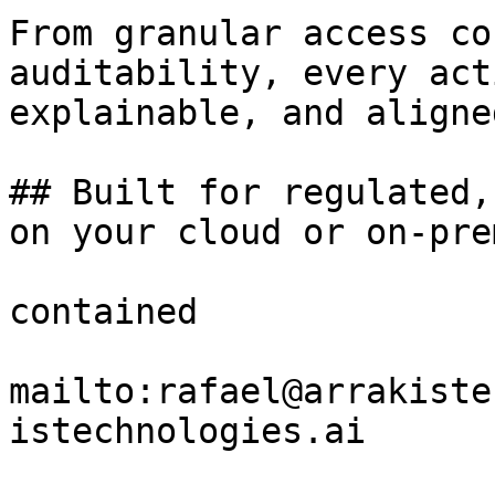
From granular access co
auditability, every act
explainable, and aligne
## Built for regulated,
on your cloud or on-prem
contained

mailto:rafael@arrakiste
istechnologies.ai
