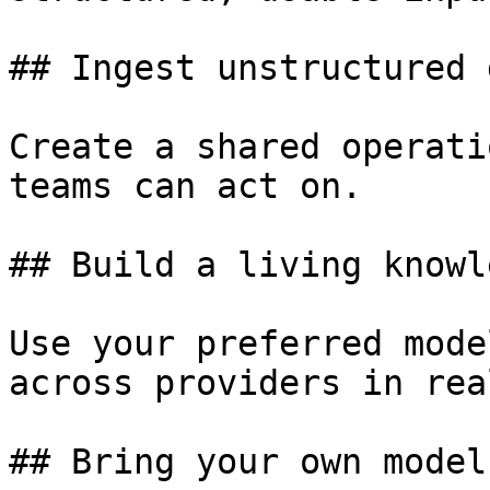
## Ingest unstructured d
Create a shared operati
teams can act on.

## Build a living knowl
Use your preferred mode
across providers in rea
## Bring your own model
