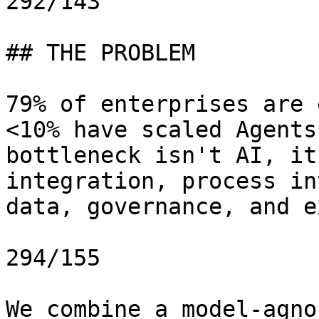
292/143

## THE PROBLEM

79% of enterprises are 
<10% have scaled Agents
bottleneck isn't AI, it
integration, process in
data, governance, and e
294/155

We combine a model-agno